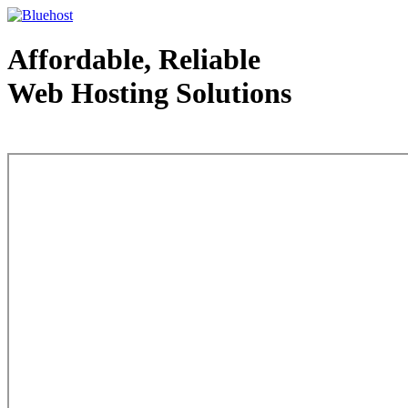
Affordable, Reliable
Web Hosting Solutions
Web Hosting - courtesy of www.bluehost.com